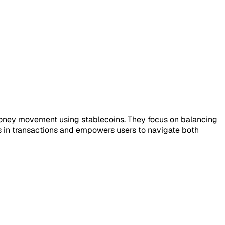
al money movement using stablecoins. They focus on balancing
ions in transactions and empowers users to navigate both