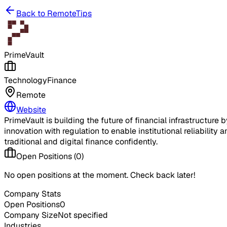
Back to RemoteTips
PrimeVault
Technology
Finance
Remote
Website
PrimeVault is building the future of financial infrastructur
innovation with regulation to enable institutional reliability
traditional and digital finance confidently.
Open Positions (
0
)
No open positions at the moment. Check back later!
Company Stats
Open Positions
0
Company Size
Not specified
Industries