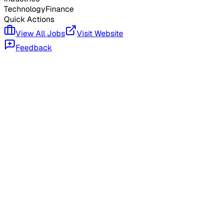
Technology
Finance
Quick Actions
View All Jobs
Visit Website
Feedback