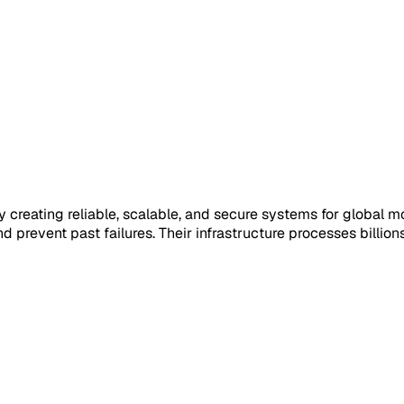
e by creating reliable, scalable, and secure systems for glob
 and prevent past failures. Their infrastructure processes bill